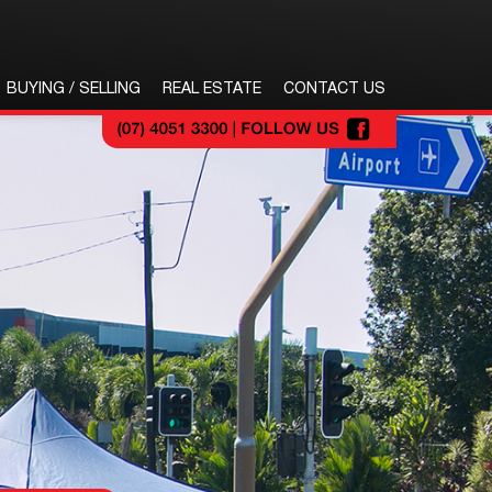
BUYING / SELLING
REAL ESTATE
CONTACT US