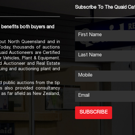
Subscribe To The Quaid Ca
h benefits both buyers and
First Name
out North Queensland and in
 Today, thousands of auctions
Quaid Auctioneers are Certified
Last Name
r Vehicles, Plant & Equipment.
ed Auctioneer and Real Estate
uing and auctioning plant and
Mobile
 public auctions from the tip
s also provided consultancy
as far afield as New Zealand,
Email
SUBSCRIBE