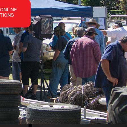
 ONLINE
TIONS