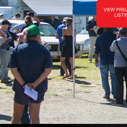
VIEW PRE
LIST