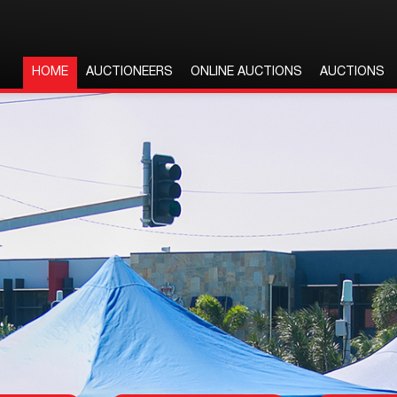
HOME
AUCTIONEERS
ONLINE AUCTIONS
AUCTIONS