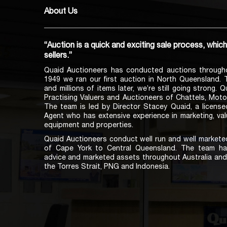
About Us
“Auction is a quick and exciting sale process, whic
sellers.”
Quaid Auctioneers has conducted auctions through
1949 we ran our first auction in North Queensland.
and millions of items later, we’re still going strong. 
Practising Valuers and Auctioneers of Chattels, Moto
The team is led by Director Stacey Quaid, a licens
Agent who has extensive experience in marketing, val
equipment and properties.
Quaid Auctioneers conduct well run and well marketed
of Cape York to Central Queensland. The team ha
advice and marketed assets throughout Australia and 
the Torres Strait, PNG and Indonesia.