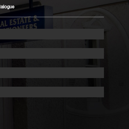
talogue