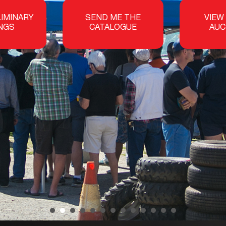
LIMINARY
SEND ME THE
VIEW
INGS
CATALOGUE
AUC