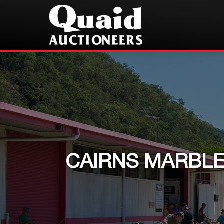
CAIRNS MARBLE