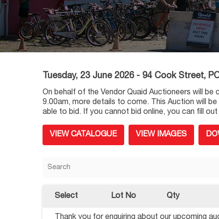
Tuesday, 23 June 2026 - 94 Cook Street,
On behalf of the Vendor Quaid Auctioneers will be 
9.00am, more details to come. This Auction will be
able to bid. If you cannot bid online, you can fill 
VIEW CATALOGUE
VIEW IMAGES
DO
Select
Lot No
Qty
Thank you for enquiring about our upcoming auct