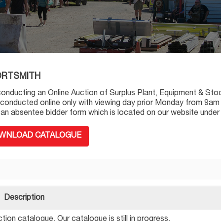
 PORTSMITH
conducting an Online Auction of Surplus Plant, Equipment & Sto
 conducted online only with viewing day prior Monday from 9am t
out an absentee bidder form which is located on our website under
WNLOAD CATALOGUE
Description
ion catalogue. Our catalogue is still in progress.