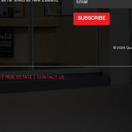
as far afield as New Zealand,
Email
SUBSCRIBE
©
2026 Qua
G
REAL ESTATE
CONTACT US