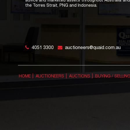
advice and marketed assets throughout Australia and 
the Torres Strait, PNG and Indonesia.
4051 3300
auctioneers@quaid.com.au
HOME
AUCTIONEERS
AUCTIONS
BUYING / SELLIN