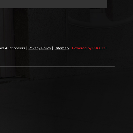
id Auctioneers
|
Privacy Policy
|
Sitemap
|
Powered by PROLIST