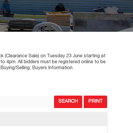
ck (Clearance Sale) on Tuesday 23 June starting at
o 4pm. All bidders must be registered online to be
 Buying/Selling, Buyers Information.
SEARCH
PRINT