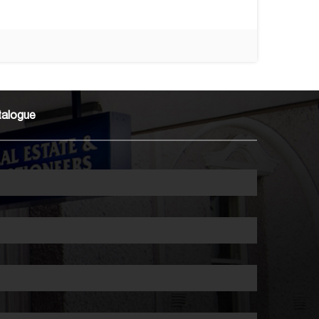
talogue