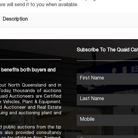
 will send it to you when available.
Description
Subscribe To The Quaid Ca
h benefits both buyers and
First Name
out North Queensland and in
 Today, thousands of auctions
Quaid Auctioneers are Certified
Last Name
r Vehicles, Plant & Equipment.
ed Auctioneer and Real Estate
uing and auctioning plant and
Mobile
 public auctions from the tip
s also provided consultancy