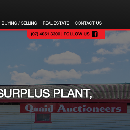
BUYING / SELLING
REAL ESTATE
CONTACT US
SURPLUS PLANT,