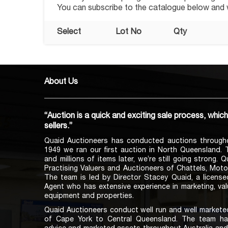
You can subscribe to the catalogue below and we
Select
Lot No
Qty
About Us
“Auction is a quick and exciting sale process, whic
sellers.”
Quaid Auctioneers has conducted auctions through
1949 we ran our first auction in North Queensland.
and millions of items later, we’re still going strong. 
Practising Valuers and Auctioneers of Chattels, Moto
The team is led by Director Stacey Quaid, a licens
Agent who has extensive experience in marketing, val
equipment and properties.
Quaid Auctioneers conduct well run and well marketed
of Cape York to Central Queensland. The team ha