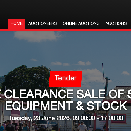
HOME
AUCTIONEERS
ONLINE AUCTIONS
AUCTIONS
Tender
 CLEARANCE SALE OF 
EQUIPMENT & STOCK
Tuesday, 23 June 2026, 09:00:00 - 17:00:00